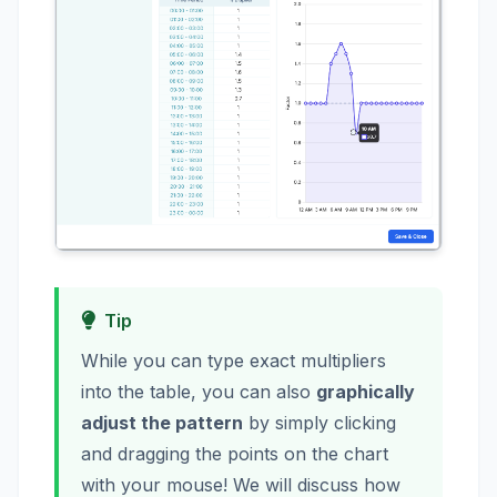
Tip
While you can type exact multipliers
into the table, you can also
graphically
adjust the pattern
by simply clicking
and dragging the points on the chart
with your mouse! We will discuss how