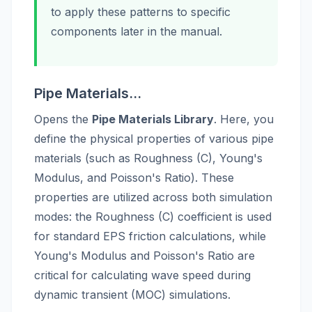
to apply these patterns to specific
components later in the manual.
Pipe Materials...
Opens the
Pipe Materials Library
. Here, you
define the physical properties of various pipe
materials (such as Roughness (C), Young's
Modulus, and Poisson's Ratio). These
properties are utilized across both simulation
modes: the Roughness (C) coefficient is used
for standard EPS friction calculations, while
Young's Modulus and Poisson's Ratio are
critical for calculating wave speed during
dynamic transient (MOC) simulations.