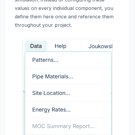
values on every individual component, you
define them here once and reference them
throughout your project.