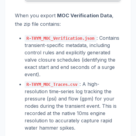
When you export
MOC Verification Data
,
the zip file contains:
: Contains
R-THYM_MOC_Verification.json
transient-specific metadata, including
control rules and explicitly generated
valve closure schedules (identifying the
exact start and end seconds of a surge
event).
: A high-
R-THYM_MOC_Traces.csv
resolution time-series log tracking the
pressure (psi) and flow (gpm) for your
nodes during the transient event. This is
recorded at the native 10ms engine
resolution to accurately capture rapid
water hammer spikes.