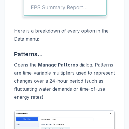
Here is a breakdown of every option in the
Data menu:
Patterns...
Opens the
Manage Patterns
dialog. Patterns
are time-variable multipliers used to represent
changes over a 24-hour period (such as
fluctuating water demands or time-of-use
energy rates).