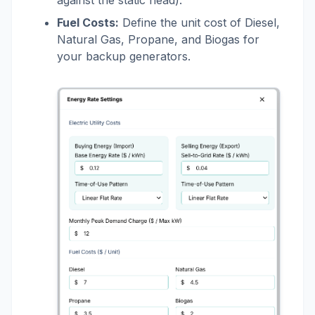
Fuel Costs:
Define the unit cost of Diesel,
Natural Gas, Propane, and Biogas for
your backup generators.