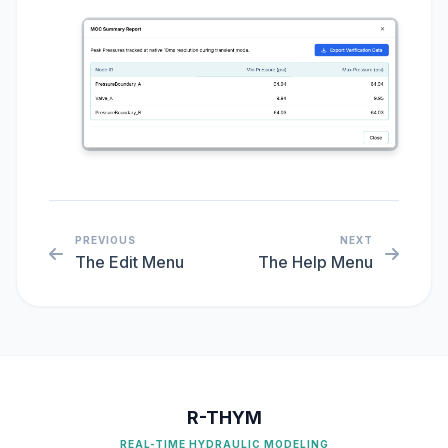
PREVIOUS
NEXT
The Edit Menu
The Help Menu
R-THYM
REAL-TIME HYDRAULIC MODELING