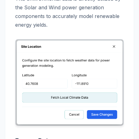
the Solar and Wind power generation
components to accurately model renewable
energy yields.