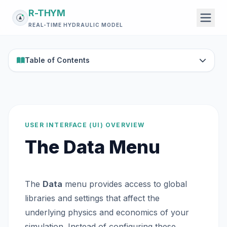
R-THYM
REAL-TIME HYDRAULIC MODEL
Table of Contents
USER INTERFACE (UI) OVERVIEW
The Data Menu
The
Data
menu provides access to global
libraries and settings that affect the
underlying physics and economics of your
simulation. Instead of configuring these