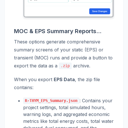
MOC & EPS Summary Reports...
These options generate comprehensive
summary screens of your static (EPS) or
transient (MOC) runs and provide a button to
export the data as a
archive.
.zip
When you export
EPS Data
, the zip file
contains:
: Contains your
R-THYM_EPS_Summary.json
project settings, total simulated hours,
warning logs, and aggregated economic
metrics like total energy costs, total water
delivered, fuel consumed, and the