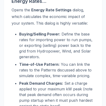
Energy Rates...
Opens the
Energy Rate Settings
dialog,
which calculates the economic impact of
your system. This dialog is highly versatile:
Buying/Selling Power:
Define the base
rates for importing power to run pumps,
or exporting (selling) power back to the
grid from Hydropower, Wind, and Solar
generators.
Time-of-Use Pattern:
You can link the
rates to the Patterns discussed above to
simulate complex, time-variable pricing.
Peak Demand Charges:
Set a charge
applied to your maximum kW peak (note
that peak demand often occurs during
pump startup when it must push hardest
against the static head).