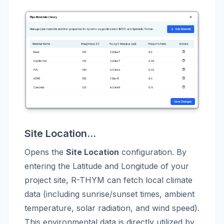
Site Location...
Opens the
Site Location
configuration. By
entering the Latitude and Longitude of your
project site, R-THYM can fetch local climate
data (including sunrise/sunset times, ambient
temperature, solar radiation, and wind speed).
This environmental data is directly utilized by