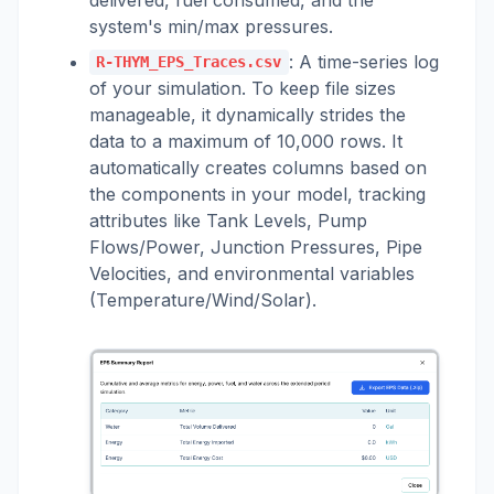
system's min/max pressures.
: A time-series log
R-THYM_EPS_Traces.csv
of your simulation. To keep file sizes
manageable, it dynamically strides the
data to a maximum of 10,000 rows. It
automatically creates columns based on
the components in your model, tracking
attributes like Tank Levels, Pump
Flows/Power, Junction Pressures, Pipe
Velocities, and environmental variables
(Temperature/Wind/Solar).