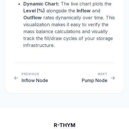
Dynamic Chart:
The live chart plots the
Level (%)
alongside the
Inflow
and
Outflow
rates dynamically over time. This
visualization makes it easy to verify the
mass balance calculations and visually
track the fill/draw cycles of your storage
infrastructure.
PREVIOUS
NEXT
Inflow Node
Pump Node
R-THYM