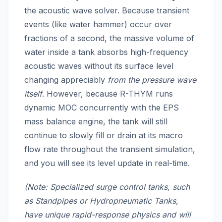
the acoustic wave solver. Because transient
events (like water hammer) occur over
fractions of a second, the massive volume of
water inside a tank absorbs high-frequency
acoustic waves without its surface level
changing appreciably
from the pressure wave
itself
. However, because R-THYM runs
dynamic MOC concurrently with the EPS
mass balance engine, the tank will still
continue to slowly fill or drain at its macro
flow rate throughout the transient simulation,
and you will see its level update in real-time.
(Note: Specialized surge control tanks, such
as Standpipes or Hydropneumatic Tanks,
have unique rapid-response physics and will