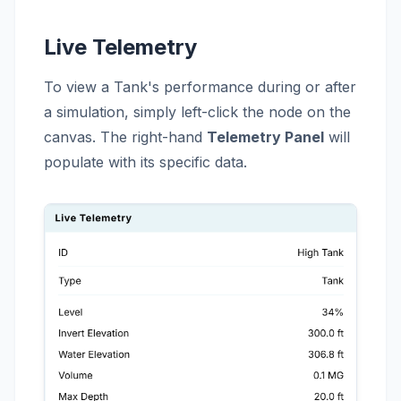
Live Telemetry
To view a Tank's performance during or after
a simulation, simply left-click the node on the
canvas. The right-hand
Telemetry Panel
will
populate with its specific data.