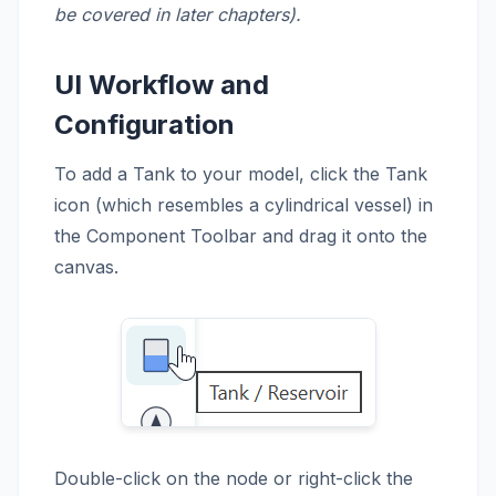
be covered in later chapters).
UI Workflow and
Configuration
To add a Tank to your model, click the Tank
icon (which resembles a cylindrical vessel) in
the Component Toolbar and drag it onto the
canvas.
Double-click on the node or right-click the