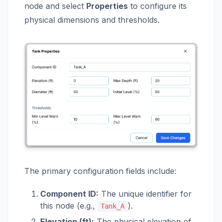
node and select
Properties
to configure its
physical dimensions and thresholds.
The primary configuration fields include:
Component ID:
The unique identifier for
this node (e.g.,
).
Tank_A
Elevation (ft):
The physical elevation of