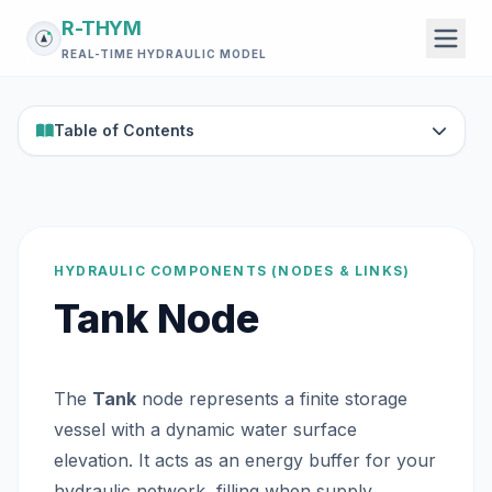
R-THYM
REAL-TIME HYDRAULIC MODEL
Table of Contents
HYDRAULIC COMPONENTS (NODES & LINKS)
Tank Node
The
Tank
node represents a finite storage
vessel with a dynamic water surface
elevation. It acts as an energy buffer for your
hydraulic network, filling when supply