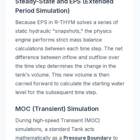
Steady-State and EPS (Extended
Period Simulation)
Because EPS in R-THYM solves a series of
static hydraulic "snapshots," the physics
engine performs strict mass balance
calculations between each time step. The net
difference between inflow and outflow over
the time step determines the change in the
tank's volume. This new volume is then
carried forward to calculate the starting water
level for the subsequent time step.
MOC (Transient) Simulation
During high-speed Transient (MOC)
simulations, a standard Tank acts
mathematically as a
Pressure Boundary
to