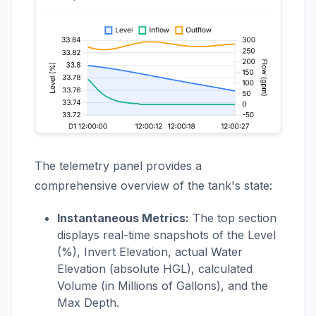
The telemetry panel provides a
comprehensive overview of the tank's state:
Instantaneous Metrics:
The top section
displays real-time snapshots of the Level
(%), Invert Elevation, actual Water
Elevation (absolute HGL), calculated
Volume (in Millions of Gallons), and the
Max Depth.