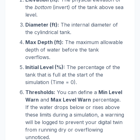
the
bottom
(invert) of the tank above sea
level.
Diameter (ft):
The internal diameter of
the cylindrical tank.
Max Depth (ft):
The maximum allowable
depth of water before the tank
overflows.
Initial Level (%):
The percentage of the
tank that is full at the start of the
simulation (Time = 0).
Thresholds:
You can define a
Min Level
Warn
and
Max Level Warn
percentage.
If the water drops below or rises above
these limits during a simulation, a warning
will be logged to prevent your digital twin
from running dry or overflowing
unnoticed.