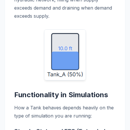
exceeds demand and draining when demand
exceeds supply.
Functionality in Simulations
How a Tank behaves depends heavily on the
type of simulation you are running: