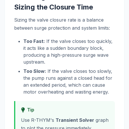
Sizing the Closure Time
Sizing the valve closure rate is a balance
between surge protection and system limits:
Too Fast:
If the valve closes too quickly,
it acts like a sudden boundary block,
producing a high-pressure surge wave
upstream.
Too Slow:
If the valve closes too slowly,
the pump runs against a closed head for
an extended period, which can cause
motor overheating and wasting energy.
Tip
Use R-THYM's
Transient Solver
graph
to plot the pressure immediately