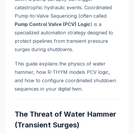
catastrophic hydraulic events. Coordinated
Pump-to-Valve Sequencing (often called
Pump Control Valve (PCV) Logic
) is a
specialized automation strategy designed to
protect pipelines from transient pressure
surges during shutdowns.
This guide explains the physics of water
hammer, how R-THYM models PCV logic,
and how to configure coordinated shutdown
sequences in your digital twin.
The Threat of Water Hammer
(Transient Surges)