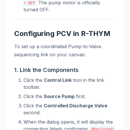
The pump motor is officially
= OFF
turned OFF.
Configuring PCV in R-THYM
To set up a coordinated Pump-to-Valve
sequencing link on your canvas:
1. Link the Components
Click the
Control Link
tool in the link
toolbar.
Click the
Source Pump
first.
Click the
Controlled Discharge Valve
second.
When the dialog opens, it will display the
connection labels confirming:
Monitored: