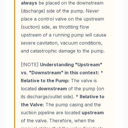
always
be placed on the downstream
(discharge) side of the pump. Never
place a control valve on the upstream
(suction) side, as throttling flow
upstream of a running pump will cause
severe cavitation, vacuum conditions,
and catastrophic damage to the pump.
[!NOTE]
Understanding "Upstream"
vs. "Downstream" in this context:
*
Relative to the Pump:
The valve is
located
downstream
of the pump (on
its discharge/outlet side). *
Relative to
the Valve:
The pump casing and the
suction pipeline are located
upstream
of the valve. Therefore, when the