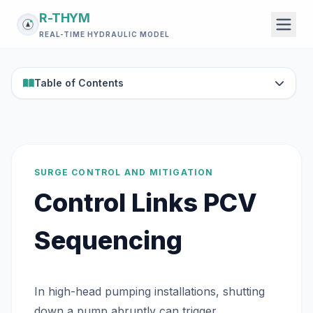
R-THYM
REAL-TIME HYDRAULIC MODEL
Table of Contents
SURGE CONTROL AND MITIGATION
Control Links PCV
Sequencing
In high-head pumping installations, shutting
down a pump abruptly can trigger