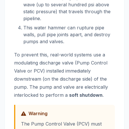
wave (up to several hundred psi above
static pressure) that travels through the
pipeline.
This water hammer can rupture pipe
walls, pull pipe joints apart, and destroy
pumps and valves.
To prevent this, real-world systems use a
modulating discharge valve (Pump Control
Valve or PCV) installed immediately
downstream (on the discharge side) of the
pump. The pump and valve are electrically
interlocked to perform a
soft shutdown
.
Warning
The Pump Control Valve (PCV) must