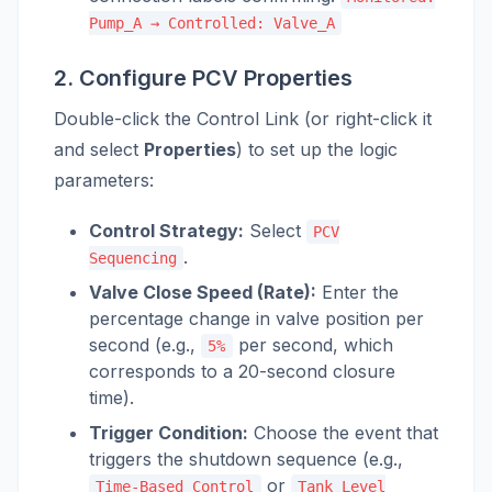
Pump_A → Controlled: Valve_A
2. Configure PCV Properties
Double-click the Control Link (or right-click it
and select
Properties
) to set up the logic
parameters:
Control Strategy:
Select
PCV
.
Sequencing
Valve Close Speed (Rate):
Enter the
percentage change in valve position per
second (e.g.,
per second, which
5%
corresponds to a 20-second closure
time).
Trigger Condition:
Choose the event that
triggers the shutdown sequence (e.g.,
or
Time-Based Control
Tank Level