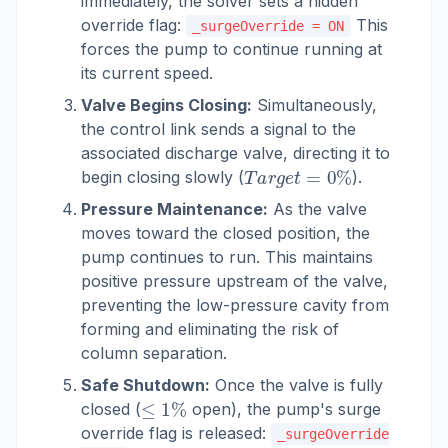
immediately, the solver sets a hidden
override flag:
This
_surgeOverride = ON
forces the pump to continue running at
its current speed.
Valve Begins Closing:
Simultaneously,
the control link sends a signal to the
associated discharge valve, directing it to
T
a
r
g
e
t
=
0
%
begin closing slowly (
).
Pressure Maintenance:
As the valve
moves toward the closed position, the
pump continues to run. This maintains
positive pressure upstream of the valve,
preventing the low-pressure cavity from
forming and eliminating the risk of
column separation.
Safe Shutdown:
Once the valve is fully
≤
1
%
closed (
open), the pump's surge
override flag is released:
_surgeOverride