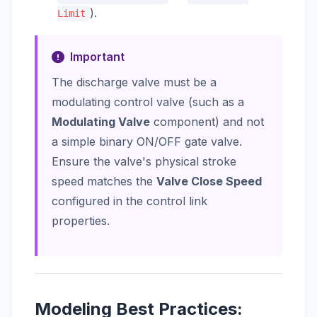
).
Limit
Important
The discharge valve must be a
modulating control valve (such as a
Modulating Valve
component) and not
a simple binary ON/OFF gate valve.
Ensure the valve's physical stroke
speed matches the
Valve Close Speed
configured in the control link
properties.
Modeling Best Practices: