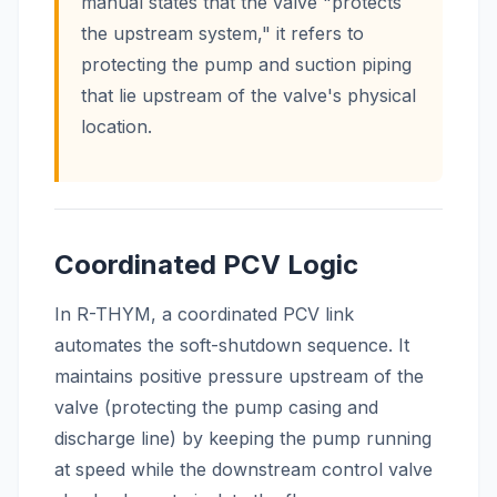
manual states that the valve "protects
the upstream system," it refers to
protecting the pump and suction piping
that lie upstream of the valve's physical
location.
Coordinated PCV Logic
In R-THYM, a coordinated PCV link
automates the soft-shutdown sequence. It
maintains positive pressure upstream of the
valve (protecting the pump casing and
discharge line) by keeping the pump running
at speed while the downstream control valve