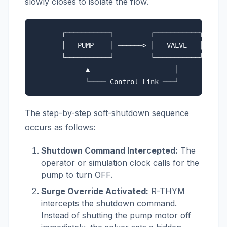
slowly closes to isolate the flow.
       ┌───────────┐         ┌───────────┐

       │   PUMP    │ ──────> │   VALVE   │ (Disc
       └───────────┘         └───────────┘

             ▲                     │

The step-by-step soft-shutdown sequence
occurs as follows:
Shutdown Command Intercepted:
The
operator or simulation clock calls for the
pump to turn OFF.
Surge Override Activated:
R-THYM
intercepts the shutdown command.
Instead of shutting the pump motor off