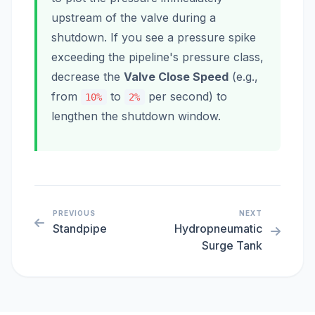
upstream of the valve during a
shutdown. If you see a pressure spike
exceeding the pipeline's pressure class,
decrease the
Valve Close Speed
(e.g.,
from
to
per second) to
10%
2%
lengthen the shutdown window.
PREVIOUS
NEXT
Standpipe
Hydropneumatic
Surge Tank