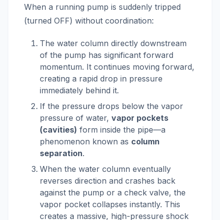
When a running pump is suddenly tripped
(turned OFF) without coordination:
The water column directly downstream
of the pump has significant forward
momentum. It continues moving forward,
creating a rapid drop in pressure
immediately behind it.
If the pressure drops below the vapor
pressure of water,
vapor pockets
(cavities)
form inside the pipe—a
phenomenon known as
column
separation
.
When the water column eventually
reverses direction and crashes back
against the pump or a check valve, the
vapor pocket collapses instantly. This
creates a massive, high-pressure shock