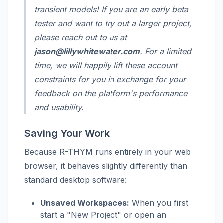
transient models! If you are an early beta
tester and want to try out a larger project,
please reach out to us at
jason@lillywhitewater.com
. For a limited
time, we will happily lift these account
constraints for you in exchange for your
feedback on the platform's performance
and usability.
Saving Your Work
Because R-THYM runs entirely in your web
browser, it behaves slightly differently than
standard desktop software:
Unsaved Workspaces:
When you first
start a "New Project" or open an