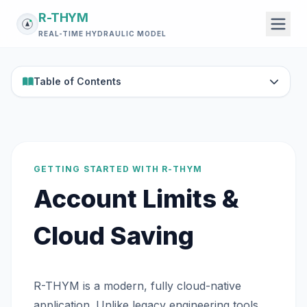
R-THYM
REAL-TIME HYDRAULIC MODEL
Table of Contents
GETTING STARTED WITH R-THYM
Account Limits &
Cloud Saving
R-THYM is a modern, fully cloud-native
application. Unlike legacy engineering tools,