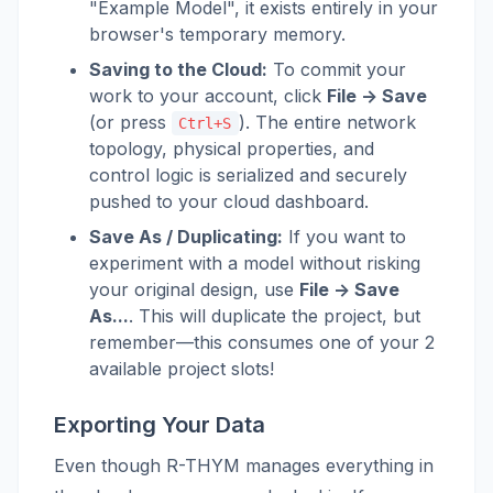
"Example Model", it exists entirely in your
browser's temporary memory.
Saving to the Cloud:
To commit your
work to your account, click
File -> Save
(or press
). The entire network
Ctrl+S
topology, physical properties, and
control logic is serialized and securely
pushed to your cloud dashboard.
Save As / Duplicating:
If you want to
experiment with a model without risking
your original design, use
File -> Save
As...
. This will duplicate the project, but
remember—this consumes one of your 2
available project slots!
Exporting Your Data
Even though R-THYM manages everything in