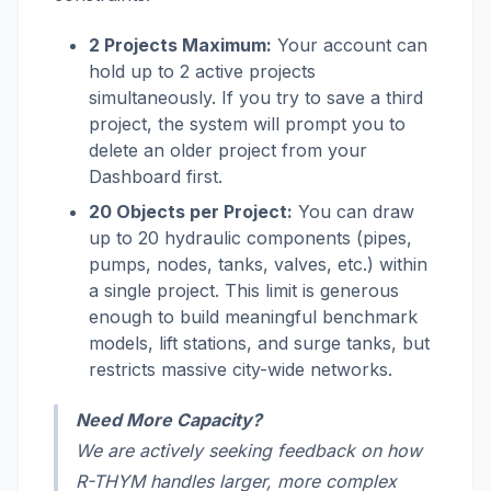
2 Projects Maximum:
Your account can
hold up to 2 active projects
simultaneously. If you try to save a third
project, the system will prompt you to
delete an older project from your
Dashboard first.
20 Objects per Project:
You can draw
up to 20 hydraulic components (pipes,
pumps, nodes, tanks, valves, etc.) within
a single project. This limit is generous
enough to build meaningful benchmark
models, lift stations, and surge tanks, but
restricts massive city-wide networks.
Need More Capacity?
We are actively seeking feedback on how
R-THYM handles larger, more complex