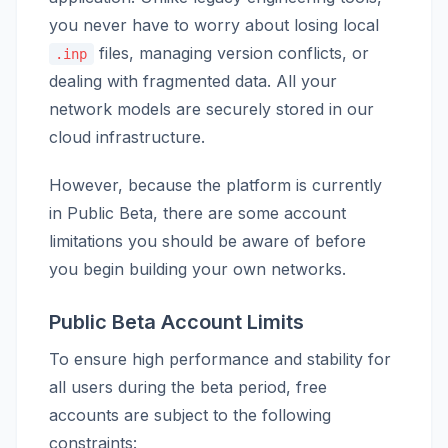
you never have to worry about losing local
files, managing version conflicts, or
.inp
dealing with fragmented data. All your
network models are securely stored in our
cloud infrastructure.
However, because the platform is currently
in Public Beta, there are some account
limitations you should be aware of before
you begin building your own networks.
Public Beta Account Limits
To ensure high performance and stability for
all users during the beta period, free
accounts are subject to the following
constraints: