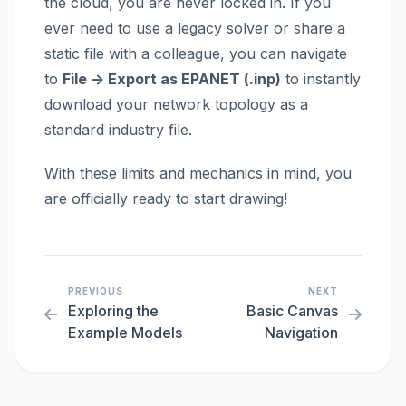
the cloud, you are never locked in. If you
ever need to use a legacy solver or share a
static file with a colleague, you can navigate
to
File -> Export as EPANET (.inp)
to instantly
download your network topology as a
standard industry file.
With these limits and mechanics in mind, you
are officially ready to start drawing!
PREVIOUS
NEXT
Exploring the
Basic Canvas
Example Models
Navigation