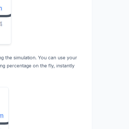
ing the simulation. You can use your
ng percentage on the fly, instantly