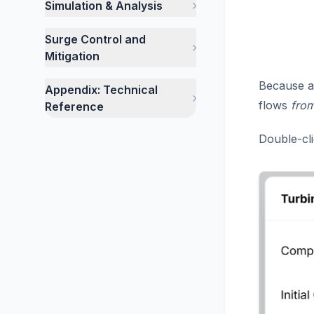
Simulation & Analysis
Surge Control and
Mitigation
Because a 
Appendix: Technical
flows
fro
Reference
Double-cli