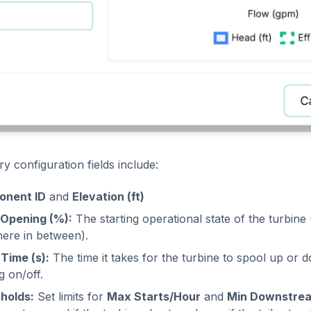
y configuration fields include:
onent ID
and
Elevation (ft)
l Opening (%):
The starting operational state of the turbin
ere in between).
Time (s):
The time it takes for the turbine to spool up o
g on/off.
holds:
Set limits for
Max Starts/Hour
and
Min Downstrea