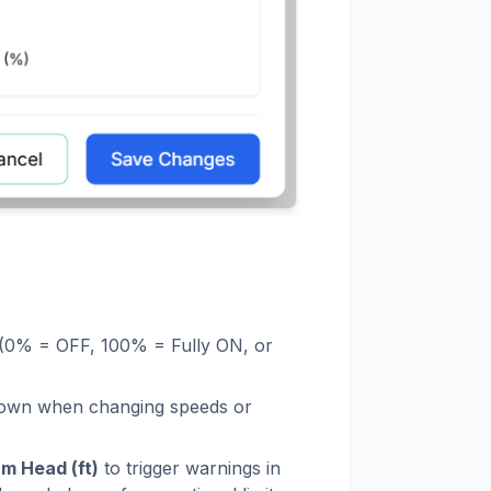
e (0% = OFF, 100% = Fully ON, or
r down when changing speeds or
m Head (ft)
to trigger warnings in