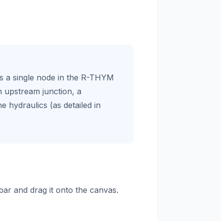
as a single node in the R-THYM
n upstream junction, a
e hydraulics (as detailed in
bar and drag it onto the canvas.