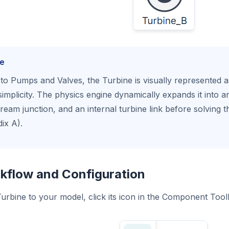
e
 to Pumps and Valves, the Turbine is visually represented 
simplicity. The physics engine dynamically expands it into a
eam junction, and an internal turbine link before solving th
ix A).
kflow and Configuration
urbine to your model, click its icon in the Component Tool