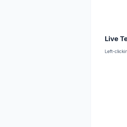
Live T
Left-click