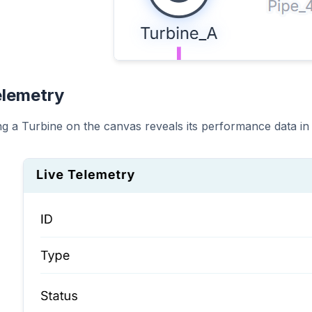
elemetry
ing a Turbine on the canvas reveals its performance data in