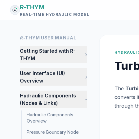
R-THYM
REAL-TIME HYDRAULIC MODEL
R-THYM USER MANUAL
Getting Started with R-
HYDRAULI
THYM
Tur
User Interface (UI)
Overview
The
Turb
Hydraulic Components
converts i
(Nodes & Links)
through th
Hydraulic Components
Overview
Pressure Boundary Node