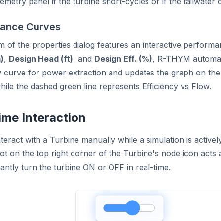
lemetry panel if the turbine short-cycles or if the tailwater 
ance Curves
 of the properties dialog features an interactive performa
)
,
Design Head (ft)
, and
Design Eff. (%)
, R-THYM automatic
aw curve for power extraction and updates the graph on the
hile the dashed green line represents Efficiency vs Flow.
ime Interaction
teract with a Turbine manually while a simulation is actively
dot on the top right corner of the Turbine's node icon acts 
tantly turn the turbine ON or OFF in real-time.