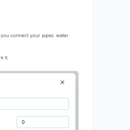
w you connect your pipes: water
e it.