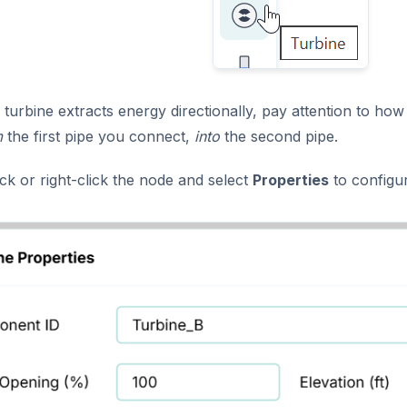
turbine extracts energy directionally, pay attention to ho
m
the first pipe you connect,
into
the second pipe.
ck or right-click the node and select
Properties
to configur