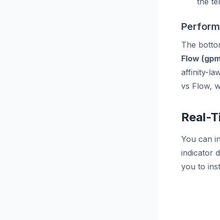
the te
Perform
The bottom
Flow (gpm
affinity-l
vs Flow, w
Real-T
You can in
indicator 
you to ins