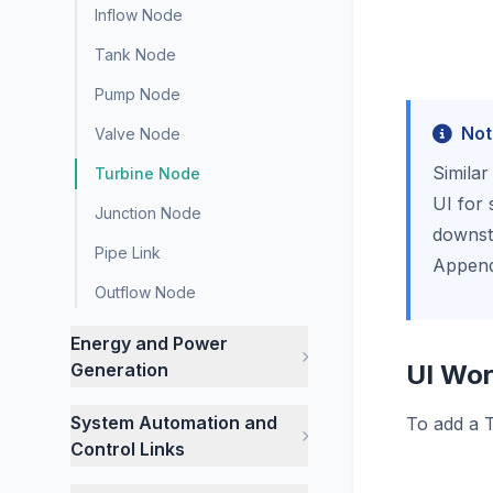
Inflow Node
Tank Node
Pump Node
Not
Valve Node
Similar
Turbine Node
UI for 
Junction Node
downstr
Pipe Link
Append
Outflow Node
Energy and Power
Generation
UI Wor
System Automation and
To add a T
Control Links