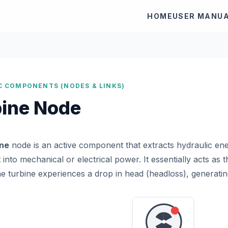
HOME
USER MANU
C COMPONENTS (NODES & LINKS)
bine Node
ine
node is an active component that extracts hydraulic e
t into mechanical or electrical power. It essentially acts as
e turbine experiences a drop in head (headloss), generati