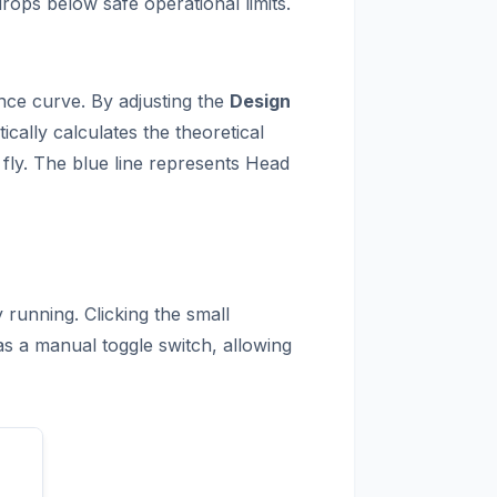
drops below safe operational limits.
nce curve. By adjusting the
Design
ally calculates the theoretical
 fly. The blue line represents Head
 running. Clicking the small
as a manual toggle switch, allowing