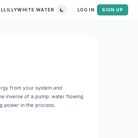
AL
LILLYWHITE WATER
LOG IN
SIGN UP
nergy from your system and
 the inverse of a pump: water flowing
ng power in the process.