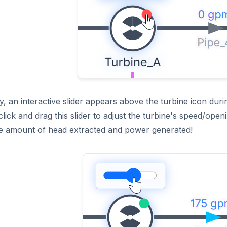
ly, an interactive slider appears above the turbine icon dur
lick and drag this slider to adjust the turbine's speed/openi
the amount of head extracted and power generated!