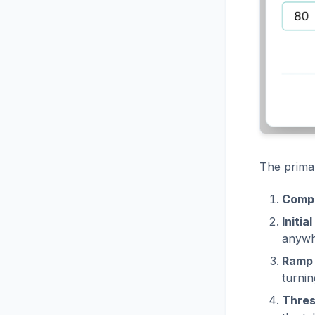
The primar
Comp
Initia
anywh
Ramp 
turnin
Thres