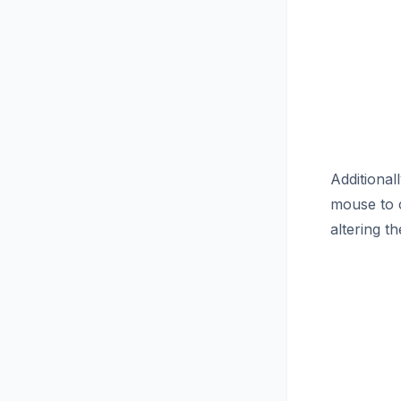
Additional
mouse to c
altering 