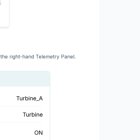
 the right-hand Telemetry Panel.