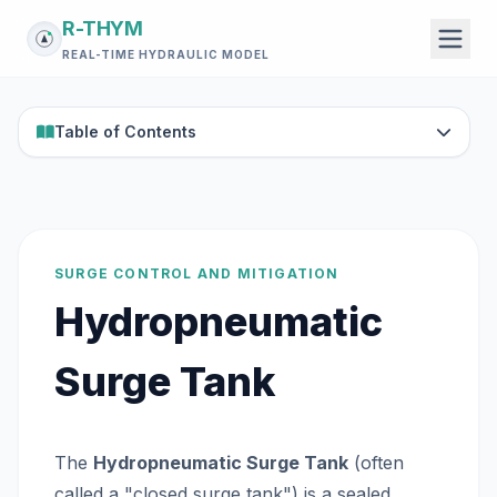
R-THYM
REAL-TIME HYDRAULIC MODEL
Table of Contents
SURGE CONTROL AND MITIGATION
Hydropneumatic
Surge Tank
The
Hydropneumatic Surge Tank
(often
called a "closed surge tank") is a sealed,