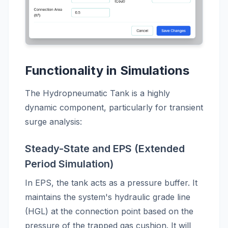
Functionality in Simulations
The Hydropneumatic Tank is a highly
dynamic component, particularly for transient
surge analysis:
Steady-State and EPS (Extended
Period Simulation)
In EPS, the tank acts as a pressure buffer. It
maintains the system's hydraulic grade line
(HGL) at the connection point based on the
pressure of the trapped gas cushion. It will