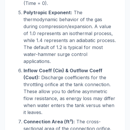
(Time = 0).
Polytropic Exponent:
The
thermodynamic behavior of the gas
during compression/expansion. A value
of 1.0 represents an isothermal process,
while 1.4 represents an adiabatic process.
The default of 1.2 is typical for most
water-hammer surge control
applications.
Inflow Coeff (Cin) & Outflow Coeff
(Cout):
Discharge coefficients for the
throttling orifice at the tank connection.
These allow you to define asymmetric
flow resistance, as energy loss may differ
when water enters the tank versus when
it leaves.
Connection Area (ft²):
The cross-
sectional area of the connection orifice.