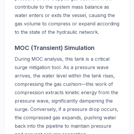
contribute to the system mass balance as
water enters or exits the vessel, causing the
gas volume to compress or expand according
to the state of the hydraulic network.
MOC (Transient) Simulation
During MOC analysis, this tank is a critical
surge mitigation tool. As a pressure wave
arrives, the water level within the tank rises,
compressing the gas cushion—this work of
compression extracts kinetic energy from the
pressure wave, significantly dampening the
surge. Conversely, if a pressure drop occurs,
the compressed gas expands, pushing water
back into the pipeline to maintain pressure