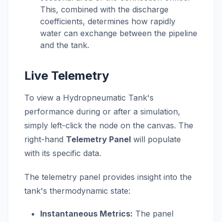
This, combined with the discharge
coefficients, determines how rapidly
water can exchange between the pipeline
and the tank.
Live Telemetry
To view a Hydropneumatic Tank's
performance during or after a simulation,
simply left-click the node on the canvas. The
right-hand
Telemetry Panel
will populate
with its specific data.
The telemetry panel provides insight into the
tank's thermodynamic state:
Instantaneous Metrics:
The panel