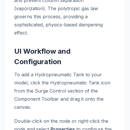
and prevent column separation
(vaporization). The polytropic gas law
governs this process, providing a
sophisticated, physics-based dampening
effect.
UI Workflow and
Configuration
To add a Hydropneumatic Tank to your
model, click the Hydropneumatic Tank icon
from the Surge Control section of the
Component Toolbar and drag it onto the
canvas.
Double-click on the node or right-click the
node and select
Properties
to configure the