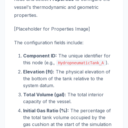
vessel's thermodynamic and geometric
properties.
[Placeholder for Properties Image]
The configuration fields include:
Component ID:
The unique identifier for
this node (e.g.,
).
HydropneumaticTank_A
Elevation (ft):
The physical elevation of
the bottom of the tank relative to the
system datum.
Total Volume (gal):
The total interior
capacity of the vessel.
Initial Gas Ratio (%):
The percentage of
the total tank volume occupied by the
gas cushion at the start of the simulation