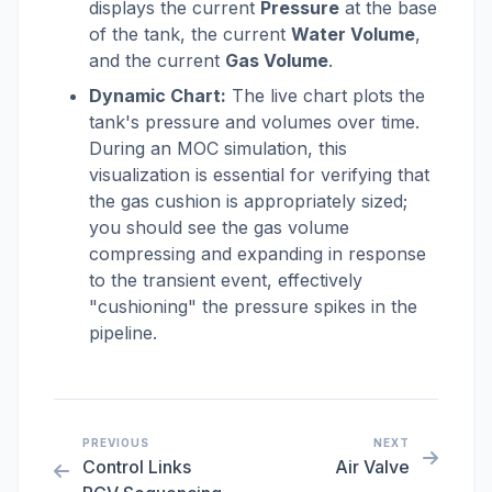
displays the current
Pressure
at the base
of the tank, the current
Water Volume
,
and the current
Gas Volume
.
Dynamic Chart:
The live chart plots the
tank's pressure and volumes over time.
During an MOC simulation, this
visualization is essential for verifying that
the gas cushion is appropriately sized;
you should see the gas volume
compressing and expanding in response
to the transient event, effectively
"cushioning" the pressure spikes in the
pipeline.
PREVIOUS
NEXT
Control Links
Air Valve