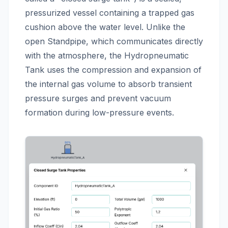
pressurized vessel containing a trapped gas
cushion above the water level. Unlike the
open Standpipe, which communicates directly
with the atmosphere, the Hydropneumatic
Tank uses the compression and expansion of
the internal gas volume to absorb transient
pressure surges and prevent vacuum
formation during low-pressure events.