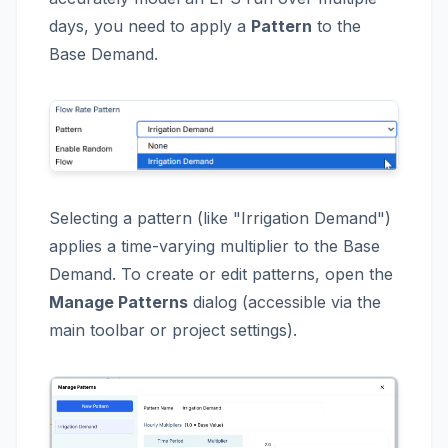
days, you need to apply a
Pattern
to the
Base Demand.
Selecting a pattern (like "Irrigation Demand")
applies a time-varying multiplier to the Base
Demand. To create or edit patterns, open the
Manage Patterns
dialog (accessible via the
main toolbar or project settings).