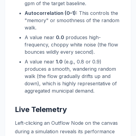
gpm of the target baseline.
Autocorrelation (0–1):
This controls the
"memory" or smoothness of the random
walk.
A value near
0.0
produces high-
frequency, choppy white noise (the flow
bounces wildly every second).
A value near
1.0
(e.g., 0.8 or 0.9)
produces a smooth, wandering random
walk (the flow gradually drifts up and
down), which is highly representative of
aggregated municipal demand.
Live Telemetry
Left-clicking an Outflow Node on the canvas
during a simulation reveals its performance