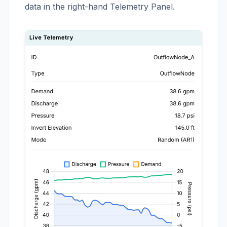
data in the right-hand Telemetry Panel.