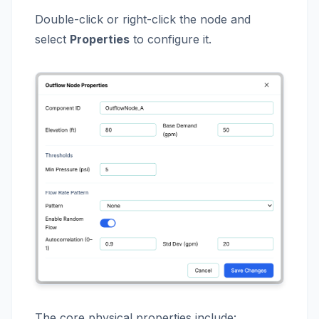
Double-click or right-click the node and
select
Properties
to configure it.
The core physical properties include: