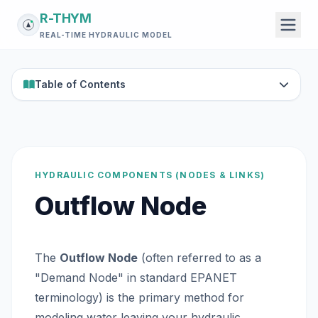
R-THYM
REAL-TIME HYDRAULIC MODEL
Table of Contents
HYDRAULIC COMPONENTS (NODES & LINKS)
Outflow Node
The
Outflow Node
(often referred to as a
"Demand Node" in standard EPANET
terminology) is the primary method for
modeling water leaving your hydraulic