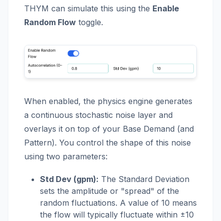
THYM can simulate this using the
Enable
Random Flow
toggle.
When enabled, the physics engine generates
a continuous stochastic noise layer and
overlays it on top of your Base Demand (and
Pattern). You control the shape of this noise
using two parameters:
Std Dev (gpm):
The Standard Deviation
sets the amplitude or "spread" of the
random fluctuations. A value of 10 means
the flow will typically fluctuate within ±10