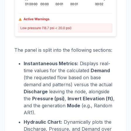
The panel is split into the following sections:
Instantaneous Metrics:
Displays real-
time values for the calculated
Demand
(the requested flow based on base
demand and patterns) versus the actual
Discharge
leaving the node, alongside
the
Pressure (psi)
,
Invert Elevation (ft)
,
and the generation
Mode
(e.g., Random
AR1).
Hydraulic Chart:
Dynamically plots the
Discharge, Pressure, and Demand over