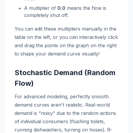
A multiplier of
0.0
means the flow is
completely shut off.
You can edit these multipliers manually in the
table on the left, or you can interactively click
and drag the points on the graph on the right
to shape your demand curve visually!
Stochastic Demand (Random
Flow)
For advanced modeling, perfectly smooth
demand curves aren't realistic. Real-world
demand is "noisy" due to the random actions
of individual consumers (flushing toilets,
running dishwashers, turning on hoses). R-