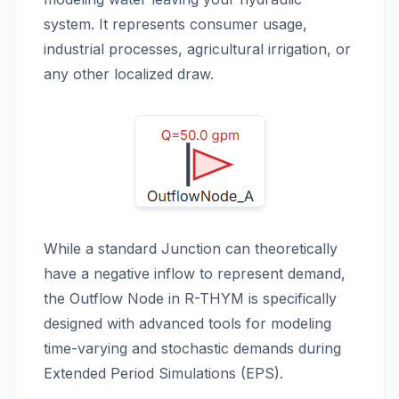
system. It represents consumer usage,
industrial processes, agricultural irrigation, or
any other localized draw.
While a standard Junction can theoretically
have a negative inflow to represent demand,
the Outflow Node in R-THYM is specifically
designed with advanced tools for modeling
time-varying and stochastic demands during
Extended Period Simulations (EPS).