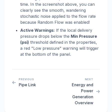
time. In the screenshot above, you can
clearly see the smooth, wandering
stochastic noise applied to the flow rate
because Random Flow was enabled!
Active Warnings:
If the local delivery
pressure drops below the
Min Pressure
(psi)
threshold defined in the properties,
a red "Low pressure" warning will trigger
at the bottom of the panel.
PREVIOUS
NEXT
Pipe Link
Energy and
Power
Generation
Overview