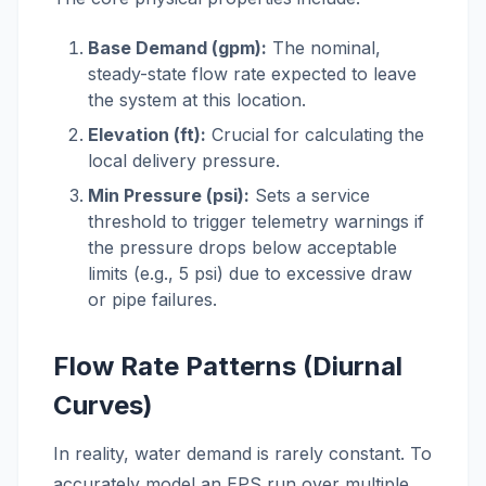
Base Demand (gpm):
The nominal,
steady-state flow rate expected to leave
the system at this location.
Elevation (ft):
Crucial for calculating the
local delivery pressure.
Min Pressure (psi):
Sets a service
threshold to trigger telemetry warnings if
the pressure drops below acceptable
limits (e.g., 5 psi) due to excessive draw
or pipe failures.
Flow Rate Patterns (Diurnal
Curves)
In reality, water demand is rarely constant. To
accurately model an EPS run over multiple