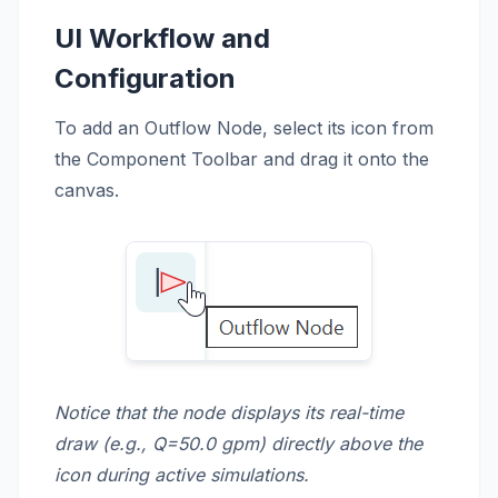
UI Workflow and
Configuration
To add an Outflow Node, select its icon from
the Component Toolbar and drag it onto the
canvas.
Notice that the node displays its real-time
draw (e.g., Q=50.0 gpm) directly above the
icon during active simulations.