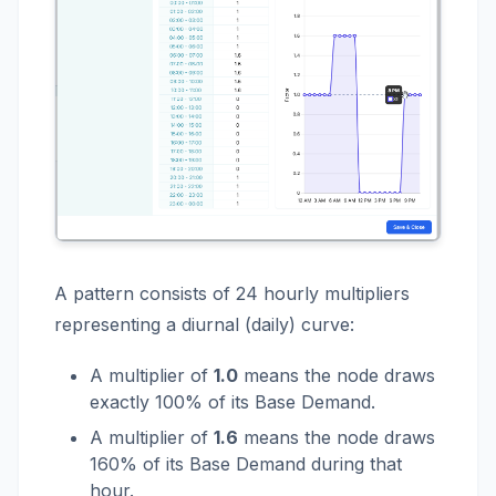
A pattern consists of 24 hourly multipliers
representing a diurnal (daily) curve:
A multiplier of
1.0
means the node draws
exactly 100% of its Base Demand.
A multiplier of
1.6
means the node draws
160% of its Base Demand during that
hour.