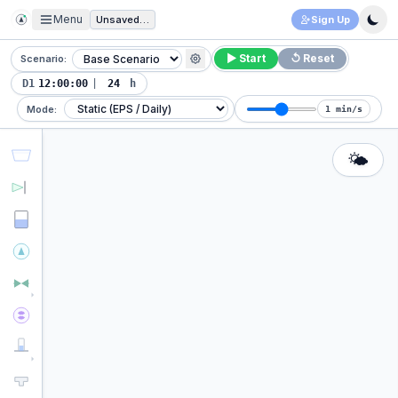
Menu
Unsaved Project
Sign Up
▶ Start
↺ Reset
Scenario:
D1
|
h
Mode:
1 min/s
🌤️