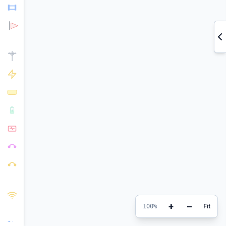
+
−
Fit
100%