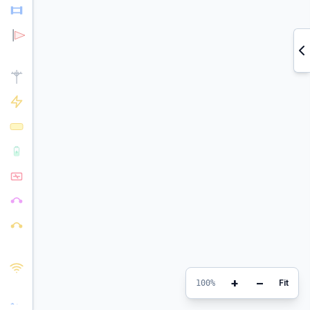
+
−
Fit
100%