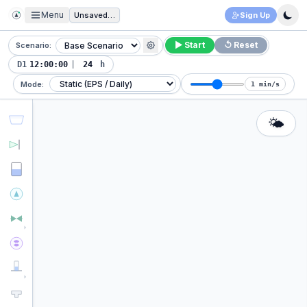
Menu
Unsaved Project
Sign Up
▶ Start
↺ Reset
Scenario:
D1
|
h
Mode:
1 min/s
🌤️